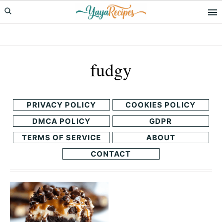
Skip
Skip
to
to
primary
main
navigation
content
fudgy
PRIVACY POLICY
COOKIES POLICY
DMCA POLICY
GDPR
TERMS OF SERVICE
ABOUT
CONTACT