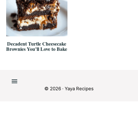
Decadent Turtle Cheesecake
Brownies You’ll Love to Bake
© 2026 · Yaya Recipes