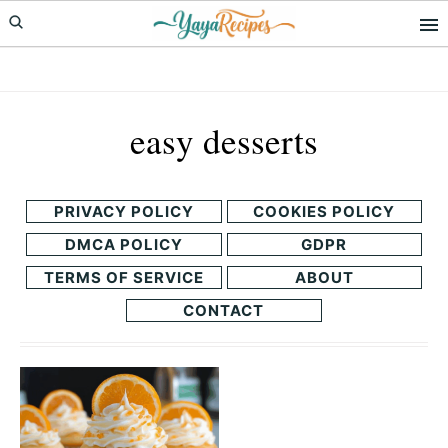
Skip
Skip
to
to
primary
main
navigation
content
easy desserts
PRIVACY POLICY
COOKIES POLICY
DMCA POLICY
GDPR
TERMS OF SERVICE
ABOUT
CONTACT