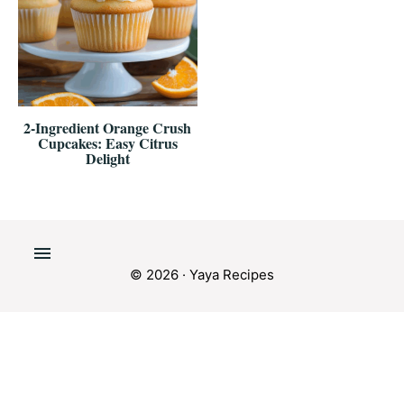
2-Ingredient Orange Crush
Cupcakes: Easy Citrus
Delight
© 2026 · Yaya Recipes