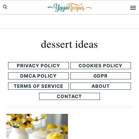
Skip
Skip
to
to
primary
main
navigation
content
dessert ideas
PRIVACY POLICY
COOKIES POLICY
DMCA POLICY
GDPR
TERMS OF SERVICE
ABOUT
CONTACT