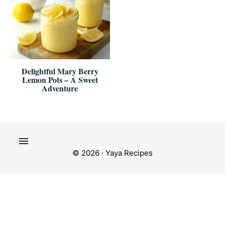
Delightful Mary Berry
Lemon Pots – A Sweet
Adventure
© 2026 · Yaya Recipes