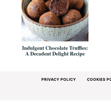
Indulgent Chocolate Truffles:
A Decadent Delight Recipe
PRIVACY POLICY
COOKIES P