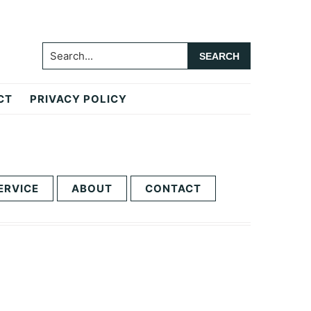
Search...
CT
PRIVACY POLICY
ERVICE
ABOUT
CONTACT