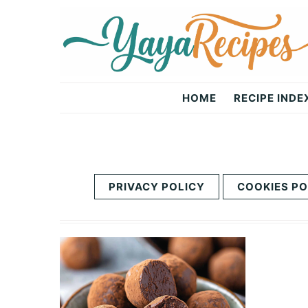
Skip
Skip
to
to
primary
main
navigation
content
Yaya
HOME
RECIPE INDE
Recipes
PRIVACY POLICY
COOKIES PO