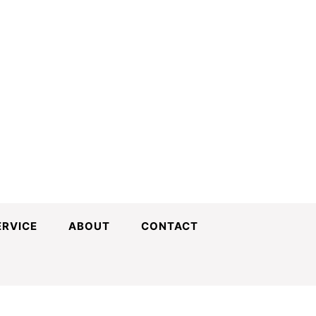
ERVICE
ABOUT
CONTACT