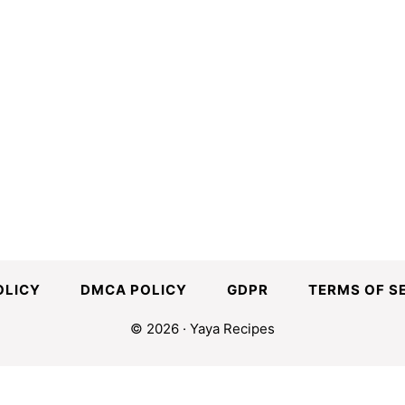
OLICY
DMCA POLICY
GDPR
TERMS OF S
© 2026 · Yaya Recipes