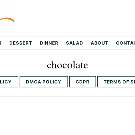
X
DESSERT
DINNER
SALAD
ABOUT
CONTA
chocolate
LICY
DMCA POLICY
GDPR
TERMS OF S