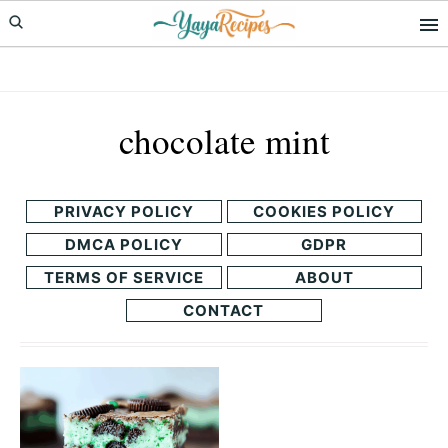
Skip
Skip
to
to
primary
main
navigation
content
chocolate mint
PRIVACY POLICY
COOKIES POLICY
DMCA POLICY
GDPR
TERMS OF SERVICE
ABOUT
CONTACT