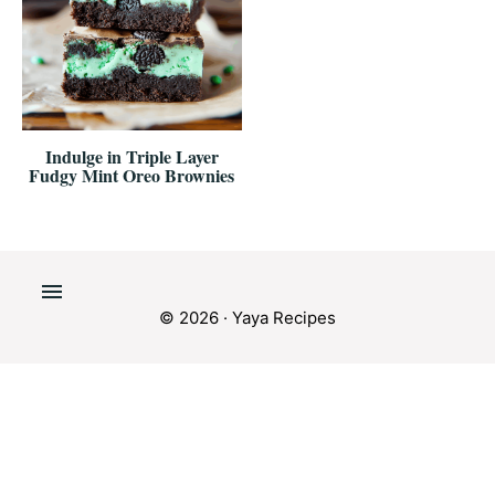
Indulge in Triple Layer
Fudgy Mint Oreo Brownies
© 2026 · Yaya Recipes