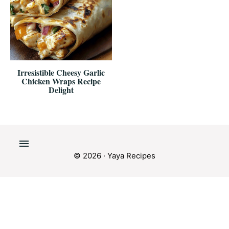
Irresistible Cheesy Garlic
Chicken Wraps Recipe
Delight
© 2026 · Yaya Recipes