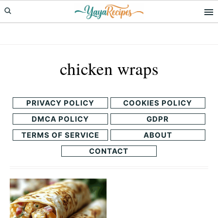
Skip
Skip
to
to
primary
main
navigation
content
chicken wraps
PRIVACY POLICY
COOKIES POLICY
DMCA POLICY
GDPR
TERMS OF SERVICE
ABOUT
CONTACT