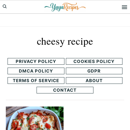
Skip
Skip
to
to
primary
main
navigation
content
cheesy recipe
PRIVACY POLICY
COOKIES POLICY
DMCA POLICY
GDPR
TERMS OF SERVICE
ABOUT
CONTACT