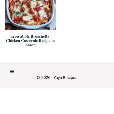
Irresistible Bruschetta
Chicken Casserole Recipe to
Savor
© 2026 · Yaya Recipes