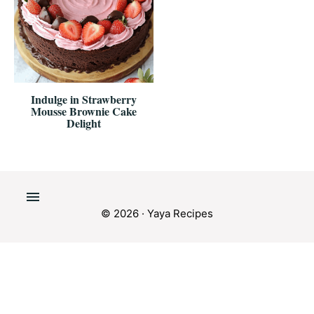
Indulge in Strawberry
Mousse Brownie Cake
Delight
© 2026 · Yaya Recipes