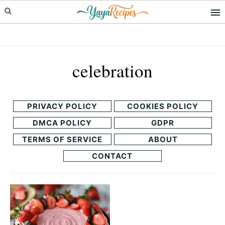
Skip
Skip
to
to
primary
main
navigation
content
celebration
PRIVACY POLICY
COOKIES POLICY
DMCA POLICY
GDPR
TERMS OF SERVICE
ABOUT
CONTACT