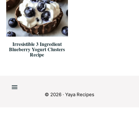
Irresistible 3 Ingredient
Blueberry Yogurt Clusters
Recipe
© 2026 · Yaya Recipes