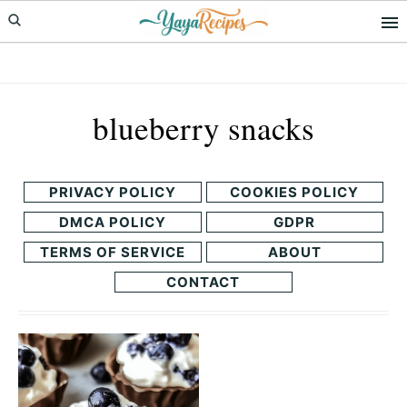
Skip
Skip
to
to
primary
main
navigation
content
blueberry snacks
PRIVACY POLICY
COOKIES POLICY
DMCA POLICY
GDPR
TERMS OF SERVICE
ABOUT
CONTACT