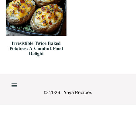
Irresistible Twice Baked
Potatoes: A Comfort Food
Delight
© 2026 · Yaya Recipes