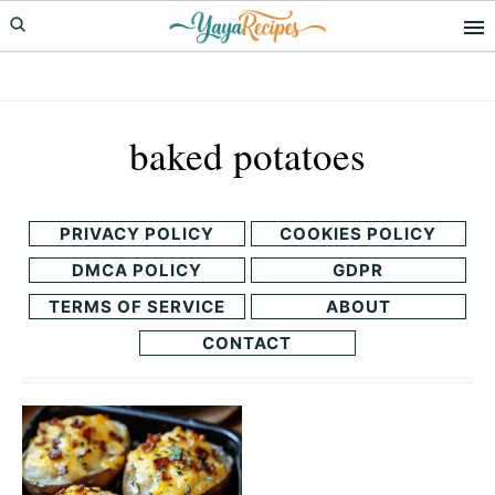
Skip
Skip
to
to
primary
main
navigation
content
baked potatoes
PRIVACY POLICY
COOKIES POLICY
DMCA POLICY
GDPR
TERMS OF SERVICE
ABOUT
CONTACT